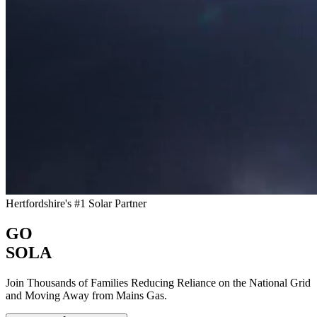
Hertfordshire's #1 Solar Partner
GO
SOLA
Join Thousands of Families Reducing Reliance on the National Grid
and Moving Away from Mains Gas.