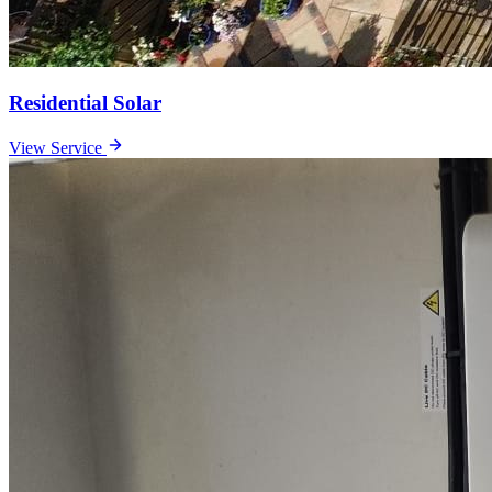
Residential Solar
View Service