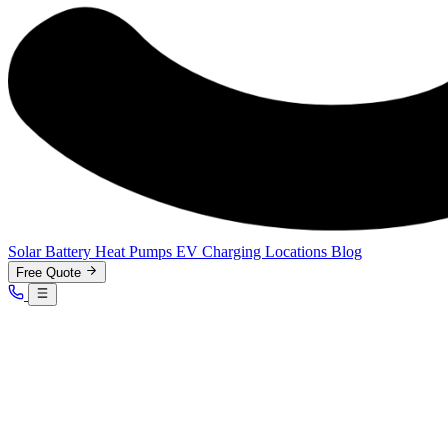
Solar
Battery
Heat Pumps
EV Charging
Locations
Blog
Free Quote