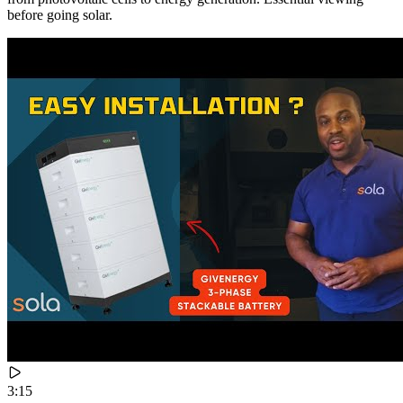
before going solar.
3:15