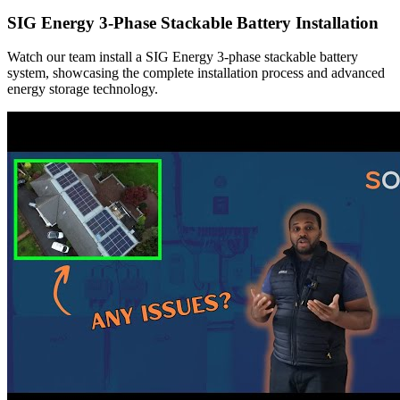
SIG Energy 3-Phase Stackable Battery Installation
Watch our team install a SIG Energy 3-phase stackable battery
system, showcasing the complete installation process and advanced
energy storage technology.