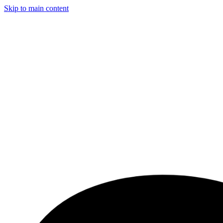
Skip to main content