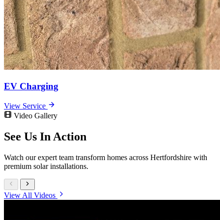
EV Charging
View Service
Video Gallery
See Us In
Action
Watch our expert team transform homes across Hertfordshire with
premium solar installations.
View All Videos