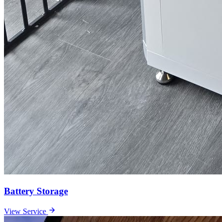
Battery Storage
View Service