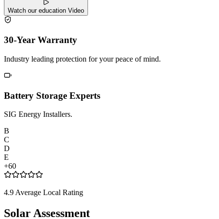
Watch our education Video
30-Year Warranty
Industry leading protection for your peace of mind.
Battery Storage Experts
SIG Energy Installers.
B
C
D
E
+60
4.9 Average Local Rating
Solar Assessment