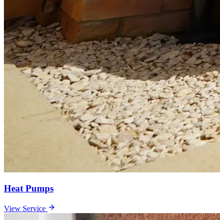
Heat Pumps
View Service