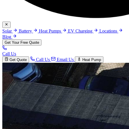
Solar
Battery
Heat Pumps
EV Charging
Locations
Blog
Get Your Free Quote
Call Us
Call Us
Email Us
Get Quote
Heat Pump