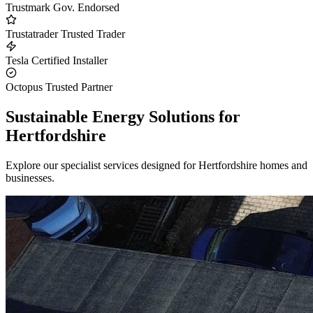
Trustmark
Gov. Endorsed
Trustatrader
Trusted Trader
Tesla
Certified Installer
Octopus
Trusted Partner
Sustainable Energy Solutions for
Hertfordshire
Explore our specialist services designed for Hertfordshire homes and
businesses.