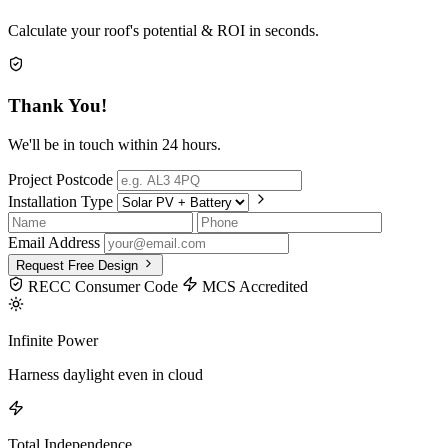
Calculate your roof's potential & ROI in seconds.
Thank You!
We'll be in touch within 24 hours.
Project Postcode
Installation Type
Email Address
Request Free Design
RECC Consumer Code
MCS Accredited
Infinite Power
Harness daylight even in cloud
Total Independence