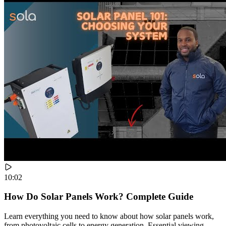
10:02
How Do Solar Panels Work? Complete Guide
Learn everything you need to know about how solar panels work,
from photovoltaic cells to energy generation. Essential viewing