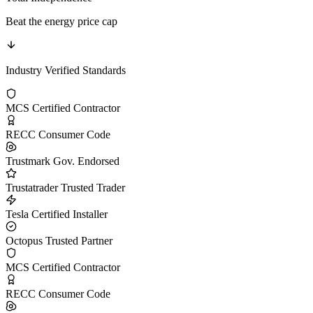
Beat the energy price cap
Industry Verified Standards
MCS Certified
Contractor
RECC
Consumer Code
Trustmark
Gov. Endorsed
Trustatrader
Trusted Trader
Tesla
Certified Installer
Octopus
Trusted Partner
MCS Certified
Contractor
RECC
Consumer Code