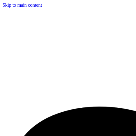
Skip to main content