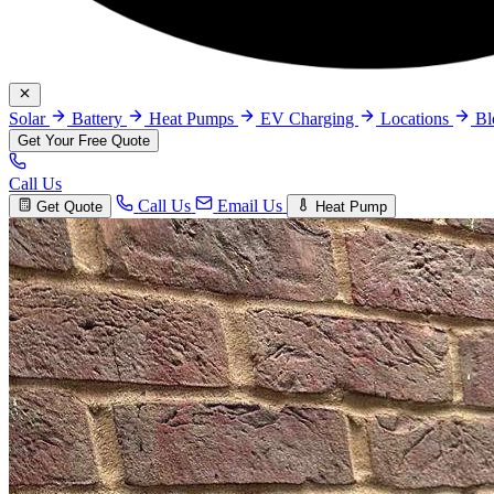
Solar
Battery
Heat Pumps
EV Charging
Locations
B
Get Your Free Quote
Call Us
Call Us
Email Us
Get Quote
Heat Pump