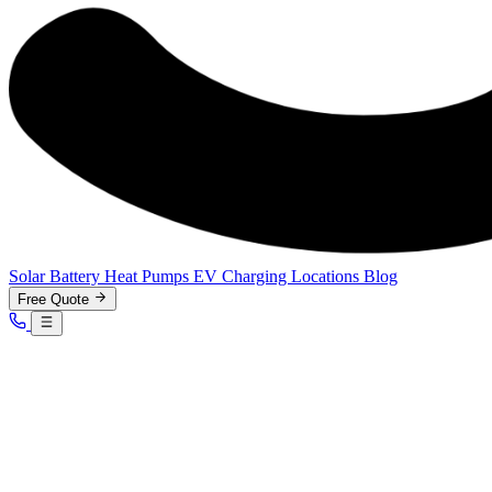
Solar
Battery
Heat Pumps
EV Charging
Locations
Blog
Free Quote