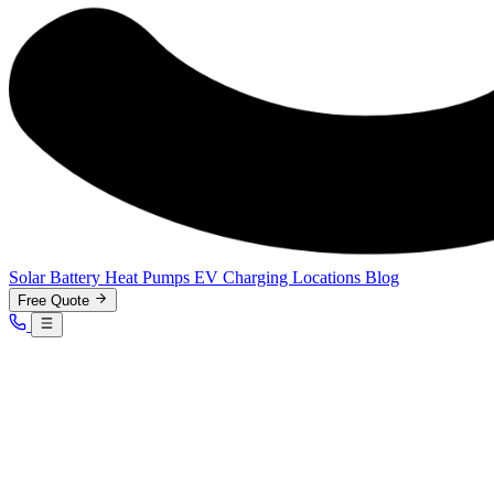
Solar
Battery
Heat Pumps
EV Charging
Locations
Blog
Free Quote