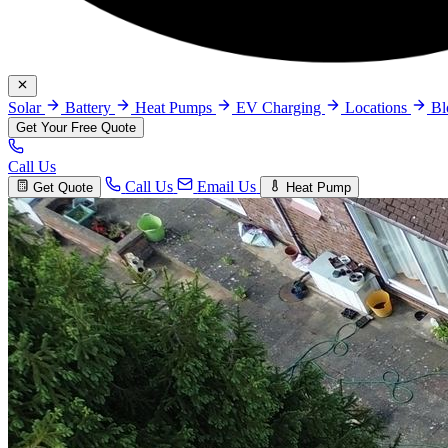
Solar
Battery
Heat Pumps
EV Charging
Locations
B
Get Your Free Quote
Call Us
Call Us
Email Us
Get Quote
Heat Pump