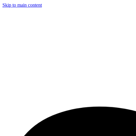
Skip to main content