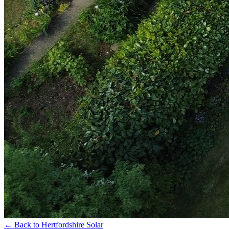
←
Back to Hertfordshire Solar