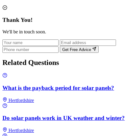
Thank You!
We'll be in touch soon.
Get Free Advice
Related Questions
What is the payback period for solar panels?
Hertfordshire
Do solar panels work in UK weather and winter?
Hertfordshire