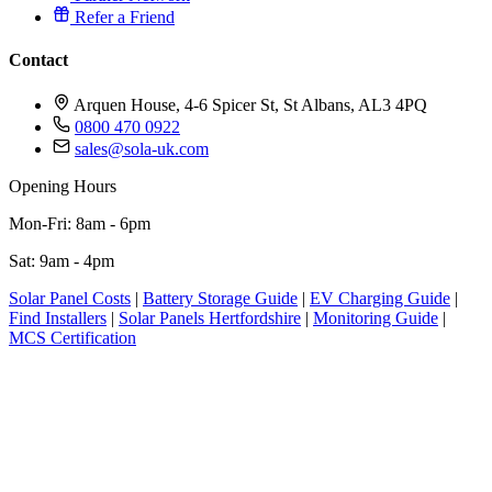
Refer a Friend
Contact
Arquen House, 4-6 Spicer St, St Albans, AL3 4PQ
0800 470 0922
sales@sola-uk.com
Opening Hours
Mon-Fri: 8am - 6pm
Sat: 9am - 4pm
Solar Panel Costs
|
Battery Storage Guide
|
EV Charging Guide
|
Find Installers
|
Solar Panels Hertfordshire
|
Monitoring Guide
|
MCS Certification