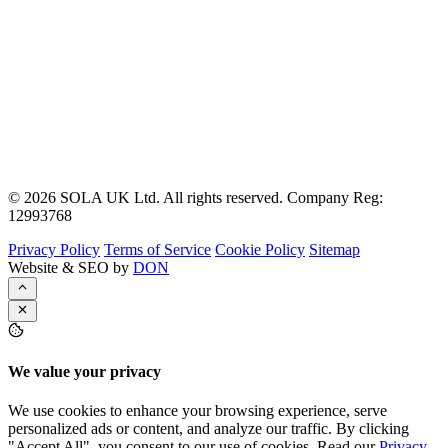
© 2026 SOLA UK Ltd. All rights reserved. Company Reg:
12993768
Privacy Policy
Terms of Service
Cookie Policy
Sitemap
Website & SEO by
DON
We value your privacy
We use cookies to enhance your browsing experience, serve
personalized ads or content, and analyze our traffic. By clicking
"Accept All", you consent to our use of cookies. Read our
Privacy