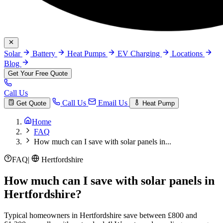
Solar
Battery
Heat Pumps
EV Charging
Locations
Blog
Get Your Free Quote
Call Us
Call Us
Email Us
Get Quote
Heat Pump
Home
FAQ
How much can I save with solar panels in...
FAQ
|
Hertfordshire
How much can I save with solar panels in
Hertfordshire?
Typical homeowners in Hertfordshire save between £800 and