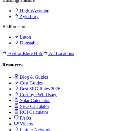
Buckinghamshire
High Wycombe
Aylesbury
Bedfordshire
Luton
Dunstable
Hertfordshire Hub
All Locations
Resources
Blog & Guides
Cost Guides
Best SEG Rates 2026
Cost by kWh Usage
Solar Calculator
SEG Calculator
ROI Calculator
FAQs
Videos
Partner Network