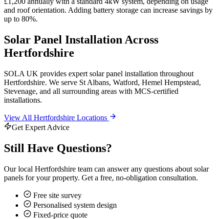
£1,200 annually with a standard 4kW system, depending on usage
and roof orientation. Adding battery storage can increase savings by
up to 80%.
Solar Panel Installation Across
Hertfordshire
SOLA UK provides expert solar panel installation throughout
Hertfordshire. We serve St Albans, Watford, Hemel Hempstead,
Stevenage, and all surrounding areas with MCS-certified
installations.
View All Hertfordshire Locations
Get Expert Advice
Still Have Questions?
Our local Hertfordshire team can answer any questions about solar
panels for your property. Get a free, no-obligation consultation.
Free site survey
Personalised system design
Fixed-price quote