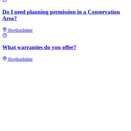
Do I need planning permission in a Conservation
Area?
Hertfordshire
What warranties do you offer?
Hertfordshire