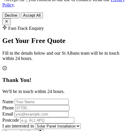
Policy
.
Decline
Accept All
Fast-Track Enquiry
Get Your Free Quote
Fill in the details below and our St Albans team will be in touch
within 24 hours.
Thank You!
We'll be in touch within 24 hours.
Name
Phone
Email
Postcode
I am interested in