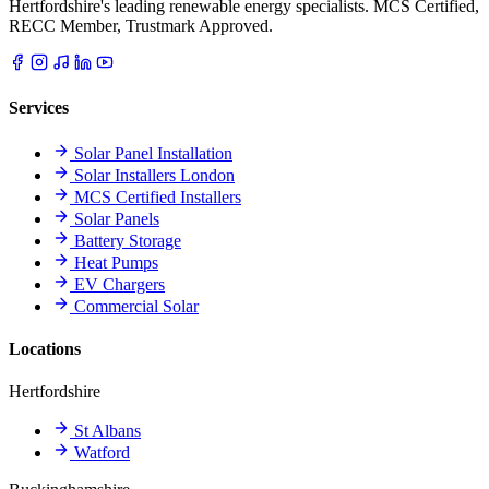
Hertfordshire's leading renewable energy specialists. MCS Certified,
RECC Member, Trustmark Approved.
Services
Solar Panel Installation
Solar Installers London
MCS Certified Installers
Solar Panels
Battery Storage
Heat Pumps
EV Chargers
Commercial Solar
Locations
Hertfordshire
St Albans
Watford