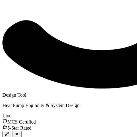
Design Tool
Heat Pump Eligibility & System Design
Live
MCS Certified
5-Star Rated