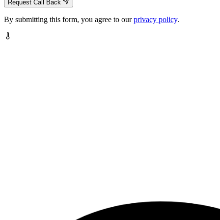
Request Call Back
By submitting this form, you agree to our
privacy policy
.