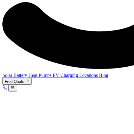
Solar
Battery
Heat Pumps
EV Charging
Locations
Blog
Free Quote