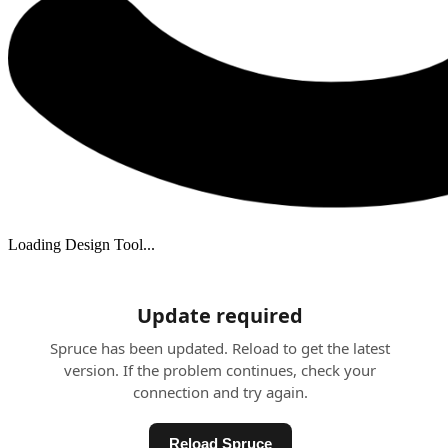
Loading Design Tool...