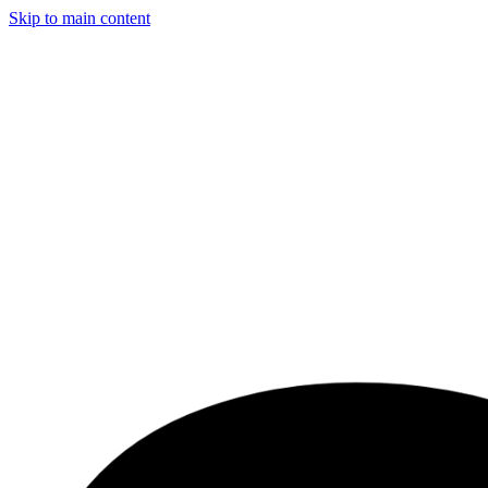
Skip to main content