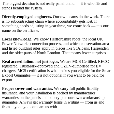
The biggest decision is not really panel brand — it is who fits and
stands behind the system.
Directly-employed engineers.
Our own teams do the work. There
is no subcontracting chain where accountability gets lost. If
something needs adjusting in year three, we come back — it is our
name on the certificate.
Local knowledge.
We know Hertfordshire roofs, the local UK
Power Networks connection process, and which conservation-area
and listed-building rules apply in places like St Albans, Harpenden
and the older parts of North London. That means fewer surprises.
Real accreditation, not just logos.
We are MCS Certified, RECC-
registered, TrustMark-approved and OZEV-authorised for EV
chargers. MCS certification is what makes you eligible for the Smart
Export Guarantee — it is not optional if you want to be paid for
export.
Proper cover and warranties.
We carry full public liability
insurance, and your installation is backed by manufacturer
warranties on the panels and battery plus our own workmanship
guarantee. Always get warranty terms in writing — from us and
from anyone you compare us with.