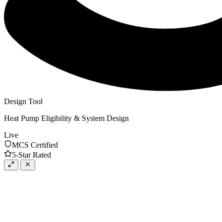
Design Tool
Heat Pump Eligibility & System Design
Live
MCS Certified
5-Star Rated