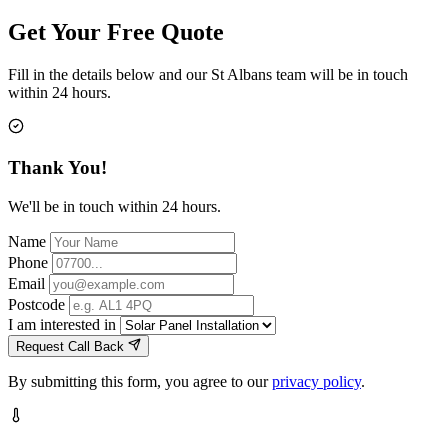
Get Your Free Quote
Fill in the details below and our St Albans team will be in touch
within 24 hours.
Thank You!
We'll be in touch within 24 hours.
Name
Phone
Email
Postcode
I am interested in
Request Call Back
By submitting this form, you agree to our
privacy policy
.