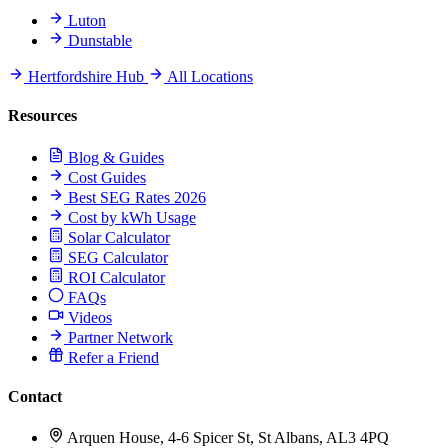
Luton
Dunstable
Hertfordshire Hub
All Locations
Resources
Blog & Guides
Cost Guides
Best SEG Rates 2026
Cost by kWh Usage
Solar Calculator
SEG Calculator
ROI Calculator
FAQs
Videos
Partner Network
Refer a Friend
Contact
Arquen House, 4-6 Spicer St, St Albans, AL3 4PQ