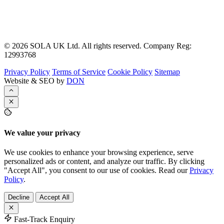
© 2026 SOLA UK Ltd. All rights reserved. Company Reg:
12993768
Privacy Policy
Terms of Service
Cookie Policy
Sitemap
Website & SEO by
DON
We value your privacy
We use cookies to enhance your browsing experience, serve
personalized ads or content, and analyze our traffic. By clicking
"Accept All", you consent to our use of cookies. Read our
Privacy
Policy
.
Decline
Accept All
Fast-Track Enquiry