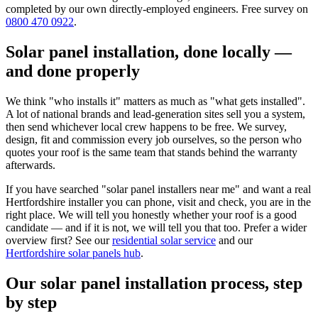
completed by our own directly-employed engineers. Free survey on
0800 470 0922
.
Solar panel installation, done locally —
and done properly
We think "who installs it" matters as much as "what gets installed".
A lot of national brands and lead-generation sites sell you a system,
then send whichever local crew happens to be free. We survey,
design, fit and commission every job ourselves, so the person who
quotes your roof is the same team that stands behind the warranty
afterwards.
If you have searched "solar panel installers near me" and want a real
Hertfordshire installer you can phone, visit and check, you are in the
right place. We will tell you honestly whether your roof is a good
candidate — and if it is not, we will tell you that too. Prefer a wider
overview first? See our
residential solar service
and our
Hertfordshire solar panels hub
.
Our solar panel installation process, step
by step