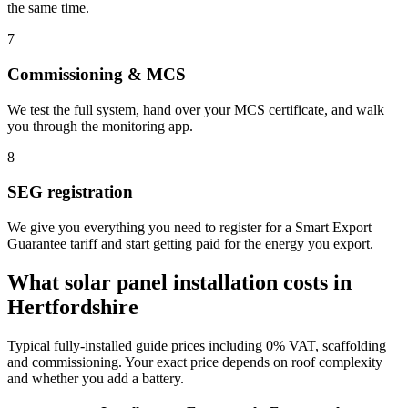
the same time.
7
Commissioning & MCS
We test the full system, hand over your MCS certificate, and walk
you through the monitoring app.
8
SEG registration
We give you everything you need to register for a Smart Export
Guarantee tariff and start getting paid for the energy you export.
What solar panel installation costs in
Hertfordshire
Typical fully-installed guide prices including 0% VAT, scaffolding
and commissioning. Your exact price depends on roof complexity
and whether you add a battery.