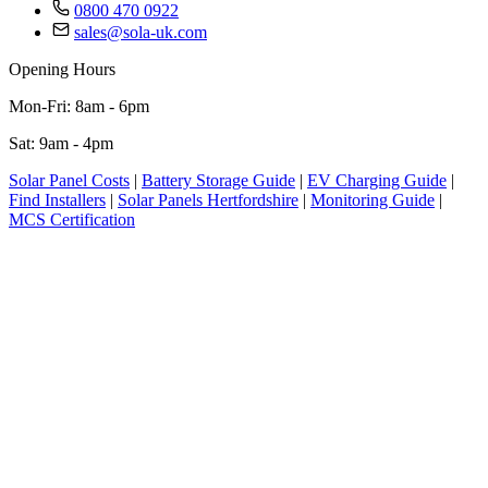
0800 470 0922
sales@sola-uk.com
Opening Hours
Mon-Fri: 8am - 6pm
Sat: 9am - 4pm
Solar Panel Costs
|
Battery Storage Guide
|
EV Charging Guide
|
Find Installers
|
Solar Panels Hertfordshire
|
Monitoring Guide
|
MCS Certification