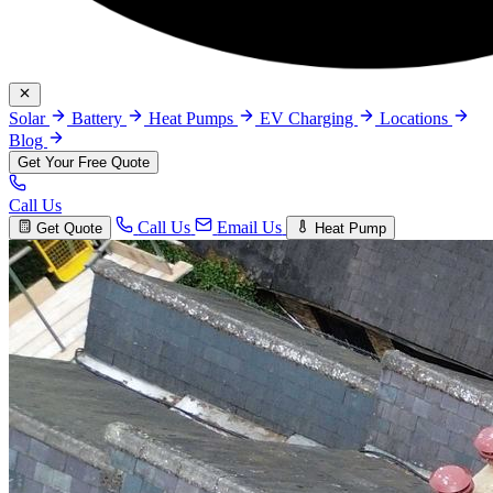
Solar
Battery
Heat Pumps
EV Charging
Locations
Blog
Get Your Free Quote
Call Us
Call Us
Email Us
Get Quote
Heat Pump