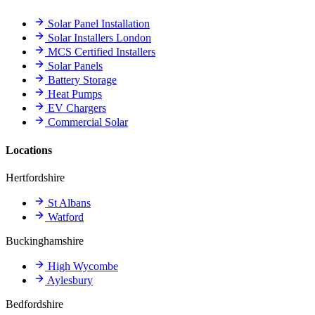
Solar Panel Installation
Solar Installers London
MCS Certified Installers
Solar Panels
Battery Storage
Heat Pumps
EV Chargers
Commercial Solar
Locations
Hertfordshire
St Albans
Watford
Buckinghamshire
High Wycombe
Aylesbury
Bedfordshire