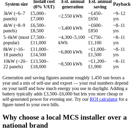
Install cost
Est. annual
Est. annual
System size
Payback
(0% VAT)
generation
saving
3kW (~6–7
£5,000–
~£450–
~9–12
~2,550 kWh
panels)
£7,000
£650
yrs
4kW (~8–9
£6,500–
~£600–
~8–11
~3,400 kWh
panels)
£8,500
£850
yrs
5–6kW (most
£7,500–
~4,300–5,100
~£750–
~8–11
popular)
£11,000
kWh
£1,100
yrs
8kW (~16–
£11,000–
~£1,000–
~8–11
~6,800 kWh
18 panels)
£14,500
£1,500
yrs
10kW (~20–
£13,500–
~£1,200–
~8–11
~8,500 kWh
22 panels)
£18,000
£1,900
yrs
Generation and saving figures assume roughly 1,450 sun hours a
year and a mix of self-use and export — your real numbers depend
on your tariff and how much energy you use in daylight. Adding a
battery typically adds £3,500–£6,000 but lets you store cheap or
self-generated power for evening use. Try our
ROI calculator
for a
figure tuned to your own bills.
Why choose a local MCS installer over a
national brand