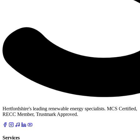
Hertfordshire's leading renewable energy specialists. MCS Certified,
RECC Member, Trustmark Approved.
Services