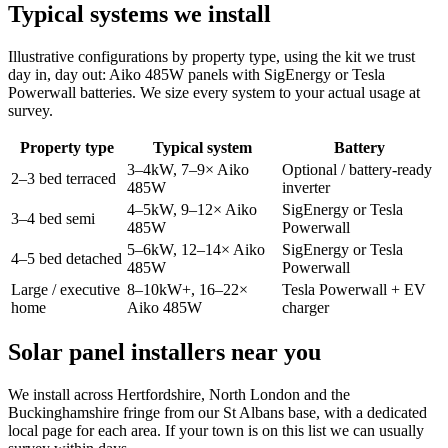
Typical systems we install
Illustrative configurations by property type, using the kit we trust
day in, day out: Aiko 485W panels with SigEnergy or Tesla
Powerwall batteries. We size every system to your actual usage at
survey.
Property type
Typical system
Battery
3–4kW, 7–9× Aiko
Optional / battery-ready
2–3 bed terraced
485W
inverter
4–5kW, 9–12× Aiko
SigEnergy or Tesla
3–4 bed semi
485W
Powerwall
5–6kW, 12–14× Aiko
SigEnergy or Tesla
4–5 bed detached
485W
Powerwall
Large / executive
8–10kW+, 16–22×
Tesla Powerwall + EV
home
Aiko 485W
charger
Solar panel installers near you
We install across Hertfordshire, North London and the
Buckinghamshire fringe from our St Albans base, with a dedicated
local page for each area. If your town is on this list we can usually