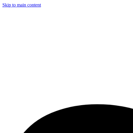
Skip to main content