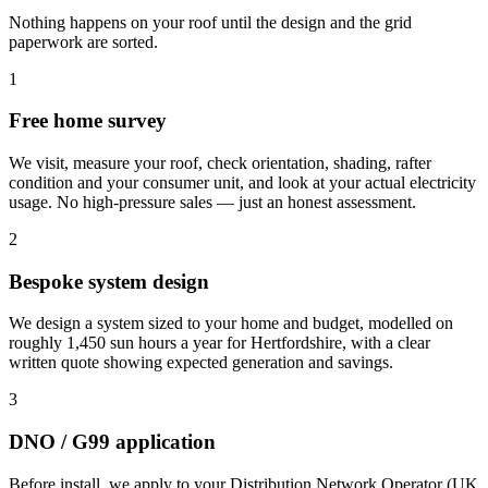
Nothing happens on your roof until the design and the grid
paperwork are sorted.
1
Free home survey
We visit, measure your roof, check orientation, shading, rafter
condition and your consumer unit, and look at your actual electricity
usage. No high-pressure sales — just an honest assessment.
2
Bespoke system design
We design a system sized to your home and budget, modelled on
roughly 1,450 sun hours a year for Hertfordshire, with a clear
written quote showing expected generation and savings.
3
DNO / G99 application
Before install, we apply to your Distribution Network Operator (UK