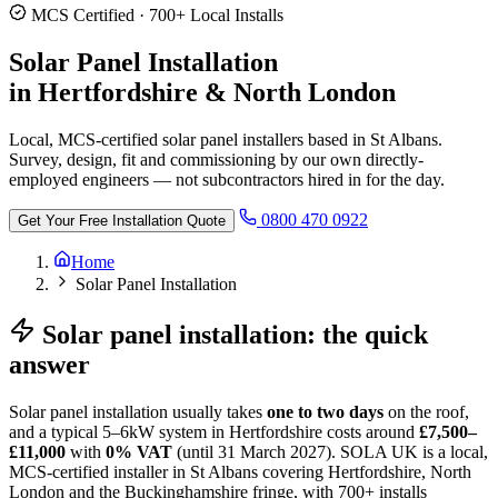
MCS Certified · 700+ Local Installs
Solar Panel Installation
in Hertfordshire & North London
Local, MCS-certified solar panel installers based in St Albans.
Survey, design, fit and commissioning by our own directly-
employed engineers — not subcontractors hired in for the day.
0800 470 0922
Get Your Free Installation Quote
Home
Solar Panel Installation
Solar panel installation: the quick
answer
Solar panel installation usually takes
one to two days
on the roof,
and a typical 5–6kW system in Hertfordshire costs around
£7,500–
£11,000
with
0% VAT
(until 31 March 2027). SOLA UK is a local,
MCS-certified installer in St Albans covering Hertfordshire, North
London and the Buckinghamshire fringe, with 700+ installs