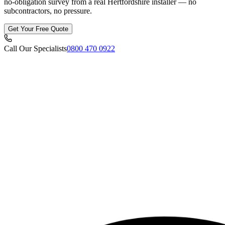
no-obligation survey from a real Hertfordshire installer — no
subcontractors, no pressure.
Get Your Free Quote
Call Our Specialists
0800 470 0922