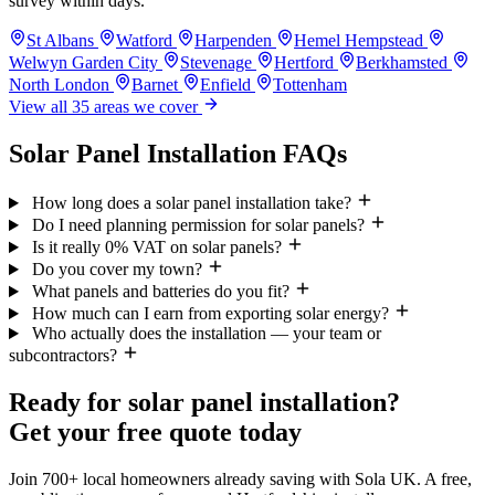
survey within days.
St Albans
Watford
Harpenden
Hemel Hempstead
Welwyn Garden City
Stevenage
Hertford
Berkhamsted
North London
Barnet
Enfield
Tottenham
View all 35 areas we cover
Solar Panel Installation FAQs
How long does a solar panel installation take?
Do I need planning permission for solar panels?
Is it really 0% VAT on solar panels?
Do you cover my town?
What panels and batteries do you fit?
How much can I earn from exporting solar energy?
Who actually does the installation — your team or
subcontractors?
Ready for solar panel installation?
Get your free quote today
Join 700+ local homeowners already saving with Sola UK. A free,