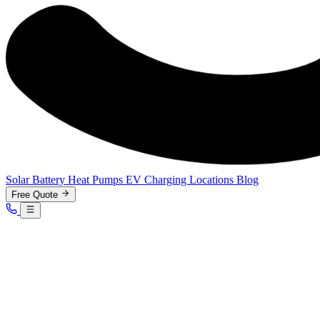
Solar
Battery
Heat Pumps
EV Charging
Locations
Blog
Free Quote