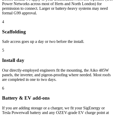
Power Networks across most of Herts and North London) for
permission to connect. Larger or battery-heavy systems may need
formal G99 approval.
4
Scaffolding
Safe access goes up a day or two before the install.
5
Install day
Our directly-employed engineers fit the mounting, the Aiko 485W
panels, the inverter, and pigeon-proofing where needed. Most roofs
are completed in one to two days.
6
Battery & EV add-ons
If you are adding storage or a charger, we fit your SigEnergy or
Tesla Powerwall battery and any OZEV-grade EV charge point at