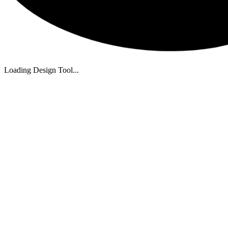
Loading Design Tool...