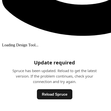
Loading Design Tool...