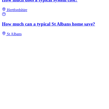
Hertfordshire
How much can a typical St Albans home save?
St Albans