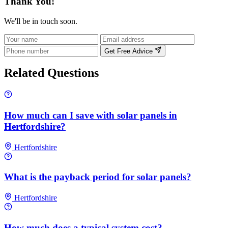
Thank You!
We'll be in touch soon.
Get Free Advice
Related Questions
How much can I save with solar panels in
Hertfordshire?
Hertfordshire
What is the payback period for solar panels?
Hertfordshire
How much does a typical system cost?