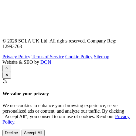
© 2026 SOLA UK Ltd. All rights reserved. Company Reg:
12993768
Privacy Policy
Terms of Service
Cookie Policy
Sitemap
Website & SEO by
DON
We value your privacy
We use cookies to enhance your browsing experience, serve
personalized ads or content, and analyze our traffic. By clicking
"Accept All", you consent to our use of cookies. Read our
Privacy
Policy
.
Decline
Accept All