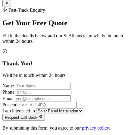
Fast-Track Enquiry
Get Your Free Quote
Fill in the details below and our St Albans team will be in touch
within 24 hours.
Thank You!
We'll be in touch within 24 hours.
Name
Phone
Email
Postcode
I am interested in
Request Call Back
By submitting this form, you agree to our
privacy policy
.