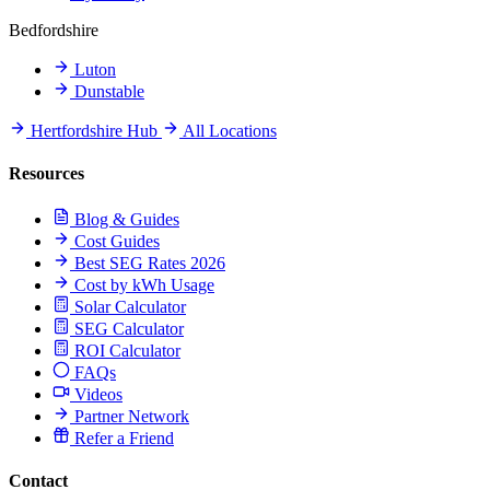
Bedfordshire
Luton
Dunstable
Hertfordshire Hub
All Locations
Resources
Blog & Guides
Cost Guides
Best SEG Rates 2026
Cost by kWh Usage
Solar Calculator
SEG Calculator
ROI Calculator
FAQs
Videos
Partner Network
Refer a Friend
Contact