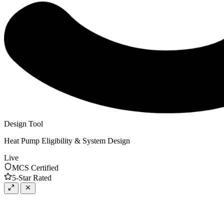
Design Tool
Heat Pump Eligibility & System Design
Live
MCS Certified
5-Star Rated