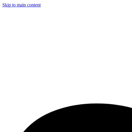
Skip to main content