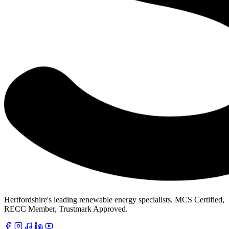
Hertfordshire's leading renewable energy specialists. MCS Certified,
RECC Member, Trustmark Approved.