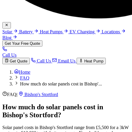
Solar
Battery
Heat Pumps
EV Charging
Locations
Blog
Get Your Free Quote
Call Us
Call Us
Email Us
Get Quote
Heat Pump
Home
FAQ
How much do solar panels cost in Bishop'...
FAQ
|
Bishop's Stortford
How much do solar panels cost in
Bishop's Stortford?
Solar panel costs in Bishop's Stortford range from £5,500 for a 3kW