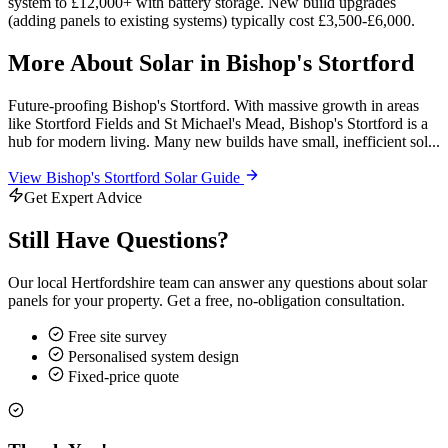
system to £12,000+ with battery storage. New build upgrades
(adding panels to existing systems) typically cost £3,500-£6,000.
More About Solar in Bishop's Stortford
Future-proofing Bishop's Stortford. With massive growth in areas
like Stortford Fields and St Michael's Mead, Bishop's Stortford is a
hub for modern living. Many new builds have small, inefficient sol...
View Bishop's Stortford Solar Guide
Get Expert Advice
Still Have Questions?
Our local Hertfordshire team can answer any questions about solar
panels for your property. Get a free, no-obligation consultation.
Free site survey
Personalised system design
Fixed-price quote