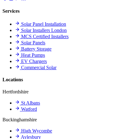
Services
Solar Panel Installation
Solar Installers London
MCS Certified Installers
Solar Panels
Battery Storage
Heat Pumps
EV Chargers
Commercial Solar
Locations
Hertfordshire
St Albans
Watford
Buckinghamshire
High Wycombe
Aylesbury