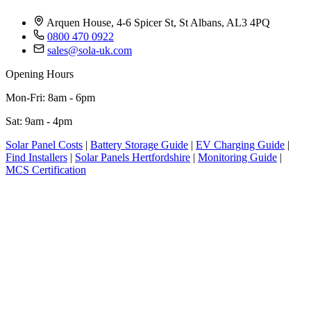
Arquen House, 4-6 Spicer St, St Albans, AL3 4PQ
0800 470 0922
sales@sola-uk.com
Opening Hours
Mon-Fri: 8am - 6pm
Sat: 9am - 4pm
Solar Panel Costs
|
Battery Storage Guide
|
EV Charging Guide
|
Find Installers
|
Solar Panels Hertfordshire
|
Monitoring Guide
|
MCS Certification