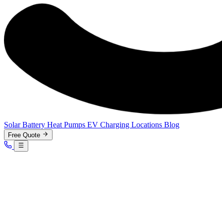
Solar
Battery
Heat Pumps
EV Charging
Locations
Blog
Free Quote