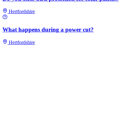
Hertfordshire
What happens during a power cut?
Hertfordshire