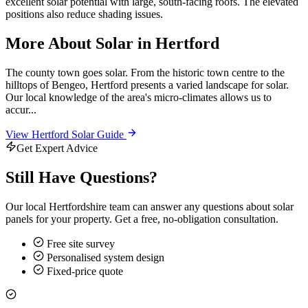
excellent solar potential with large, south-facing roofs. The elevated
positions also reduce shading issues.
More About Solar in Hertford
The county town goes solar. From the historic town centre to the
hilltops of Bengeo, Hertford presents a varied landscape for solar.
Our local knowledge of the area's micro-climates allows us to
accur...
View Hertford Solar Guide
Get Expert Advice
Still Have Questions?
Our local Hertfordshire team can answer any questions about solar
panels for your property. Get a free, no-obligation consultation.
Free site survey
Personalised system design
Fixed-price quote