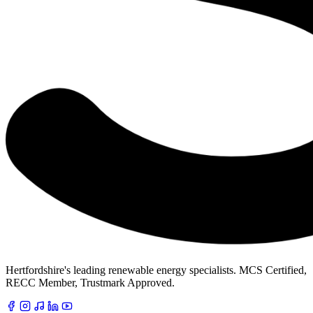
Hertfordshire's leading renewable energy specialists. MCS Certified,
RECC Member, Trustmark Approved.