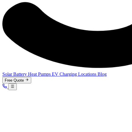
Solar
Battery
Heat Pumps
EV Charging
Locations
Blog
Free Quote