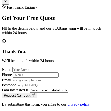
Fast-Track Enquiry
Get Your Free Quote
Fill in the details below and our St Albans team will be in touch
within 24 hours.
Thank You!
We'll be in touch within 24 hours.
Name
Phone
Email
Postcode
I am interested in
Request Call Back
By submitting this form, you agree to our
privacy policy
.