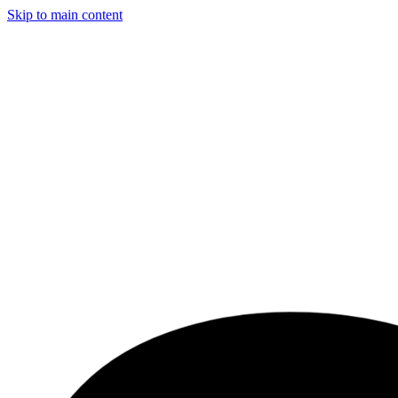
Skip to main content