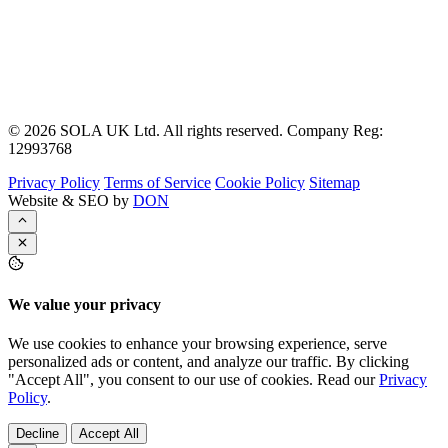
© 2026 SOLA UK Ltd. All rights reserved. Company Reg:
12993768
Privacy Policy
Terms of Service
Cookie Policy
Sitemap
Website & SEO by
DON
We value your privacy
We use cookies to enhance your browsing experience, serve
personalized ads or content, and analyze our traffic. By clicking
"Accept All", you consent to our use of cookies. Read our
Privacy
Policy
.
Decline
Accept All