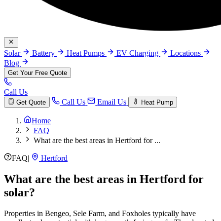
Solar
Battery
Heat Pumps
EV Charging
Locations
Blog
Get Your Free Quote
Call Us
Call Us
Email Us
Get Quote
Heat Pump
Home
FAQ
What are the best areas in Hertford for ...
FAQ
|
Hertford
What are the best areas in Hertford for
solar?
Properties in Bengeo, Sele Farm, and Foxholes typically have