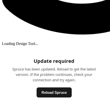
Loading Design Tool...