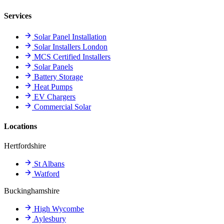
Services
Solar Panel Installation
Solar Installers London
MCS Certified Installers
Solar Panels
Battery Storage
Heat Pumps
EV Chargers
Commercial Solar
Locations
Hertfordshire
St Albans
Watford
Buckinghamshire
High Wycombe
Aylesbury