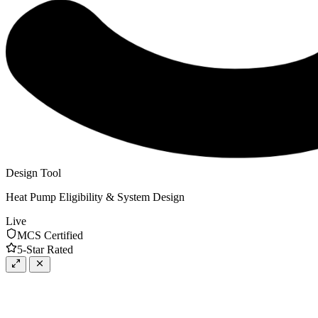
Design Tool
Heat Pump Eligibility & System Design
Live
MCS Certified
5-Star Rated