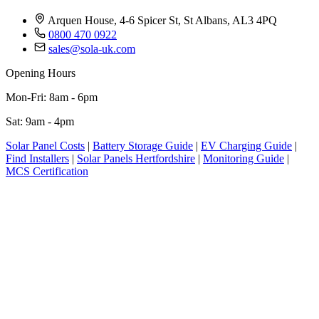
Arquen House, 4-6 Spicer St, St Albans, AL3 4PQ
0800 470 0922
sales@sola-uk.com
Opening Hours
Mon-Fri: 8am - 6pm
Sat: 9am - 4pm
Solar Panel Costs
|
Battery Storage Guide
|
EV Charging Guide
|
Find Installers
|
Solar Panels Hertfordshire
|
Monitoring Guide
|
MCS Certification