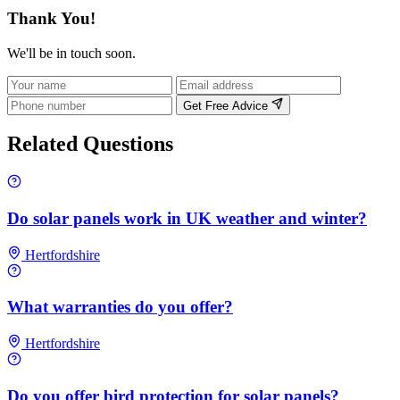
Thank You!
We'll be in touch soon.
Get Free Advice
Related Questions
Do solar panels work in UK weather and winter?
Hertfordshire
What warranties do you offer?
Hertfordshire
Do you offer bird protection for solar panels?