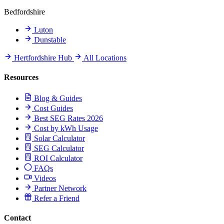
Bedfordshire
Luton
Dunstable
Hertfordshire Hub
All Locations
Resources
Blog & Guides
Cost Guides
Best SEG Rates 2026
Cost by kWh Usage
Solar Calculator
SEG Calculator
ROI Calculator
FAQs
Videos
Partner Network
Refer a Friend
Contact