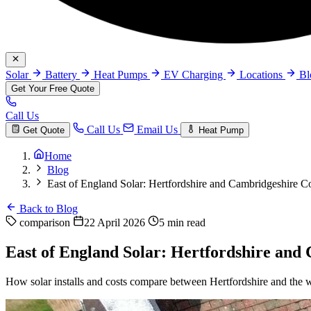
Solar
Battery
Heat Pumps
EV Charging
Locations
B
Get Your Free Quote
Call Us
Call Us
Email Us
Get Quote
Heat Pump
Home
Blog
East of England Solar: Hertfordshire and Cambridgeshire 
Back to Blog
comparison
22 April 2026
5 min read
East of England Solar: Hertfordshire an
How solar installs and costs compare between Hertfordshire and the 