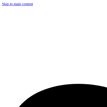
Skip to main content