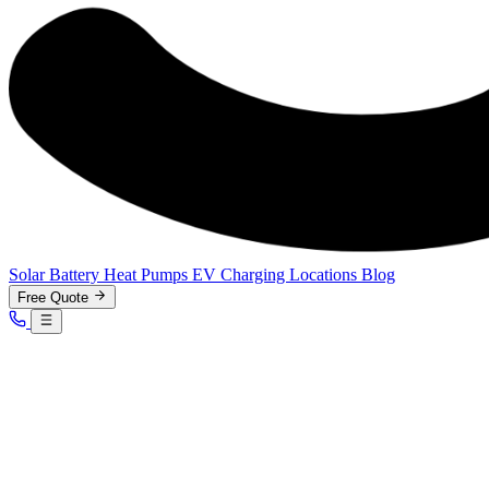
Solar
Battery
Heat Pumps
EV Charging
Locations
Blog
Free Quote