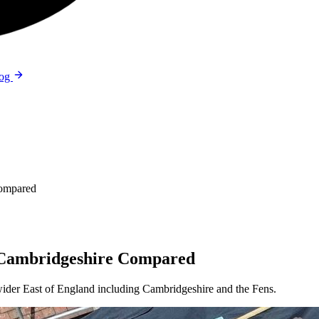
log
Compared
d Cambridgeshire Compared
wider East of England including Cambridgeshire and the Fens.