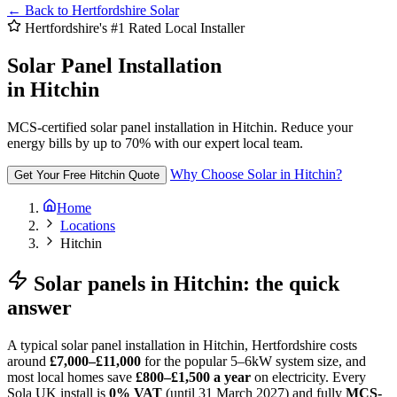
←
Back to Hertfordshire Solar
Hertfordshire's #1 Rated Local Installer
Solar Panel Installation
in Hitchin
MCS-certified solar panel installation in Hitchin. Reduce your
energy bills by up to 70% with our expert local team.
Why Choose Solar in Hitchin?
Get Your Free Hitchin Quote
Home
Locations
Hitchin
Solar panels in Hitchin: the quick
answer
A typical solar panel installation in Hitchin, Hertfordshire costs
around
£7,000–£11,000
for the popular 5–6kW system size, and
most local homes save
£800–£1,500 a year
on electricity. Every
Sola UK install is
0% VAT
(until 31 March 2027) and fully
MCS-