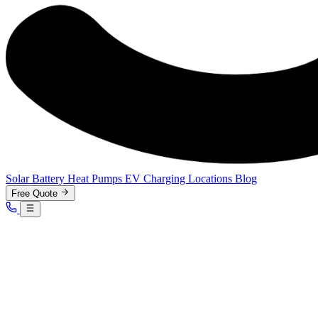
Solar
Battery
Heat Pumps
EV Charging
Locations
Blog
Free Quote