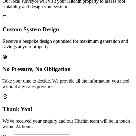
Our local surveyor will visit your Hitchin property to assess roof
suitability and design your system.
Custom System Design
Receive a bespoke design optimised for maximum generation and
savings at your property.
No Pressure, No Obligation
Take your time to decide. We provide all the information you need
without any sales pressure.
Thank You!
We've received your enquiry and our Hitchin team will be in touch
within 24 hours.