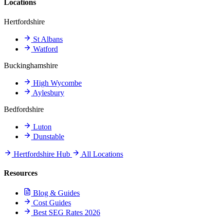
Locations
Hertfordshire
St Albans
Watford
Buckinghamshire
High Wycombe
Aylesbury
Bedfordshire
Luton
Dunstable
Hertfordshire Hub
All Locations
Resources
Blog & Guides
Cost Guides
Best SEG Rates 2026