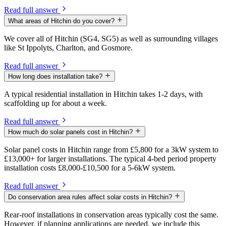
Read full answer
What areas of Hitchin do you cover?
We cover all of Hitchin (SG4, SG5) as well as surrounding villages
like St Ippolyts, Charlton, and Gosmore.
Read full answer
How long does installation take?
A typical residential installation in Hitchin takes 1-2 days, with
scaffolding up for about a week.
Read full answer
How much do solar panels cost in Hitchin?
Solar panel costs in Hitchin range from £5,800 for a 3kW system to
£13,000+ for larger installations. The typical 4-bed period property
installation costs £8,000-£10,500 for a 5-6kW system.
Read full answer
Do conservation area rules affect solar costs in Hitchin?
Rear-roof installations in conservation areas typically cost the same.
However, if planning applications are needed, we include this