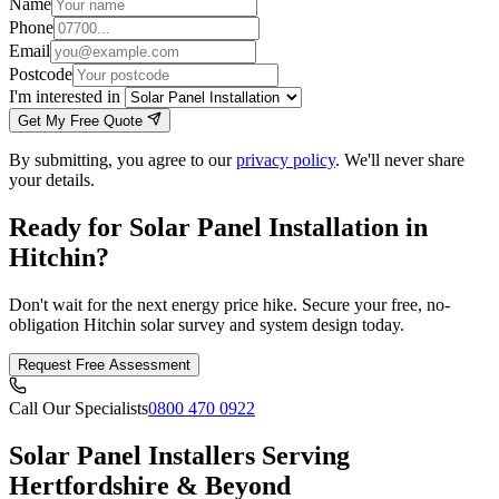
Name
Phone
Email
Postcode
I'm interested in
Get My Free Quote
By submitting, you agree to our
privacy policy
. We'll never share
your details.
Ready for Solar Panel Installation in
Hitchin?
Don't wait for the next energy price hike. Secure your free, no-
obligation Hitchin solar survey and system design today.
Request Free Assessment
Call Our Specialists
0800 470 0922
Solar Panel Installers Serving
Hertfordshire & Beyond