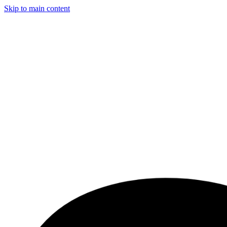
Skip to main content