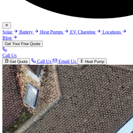
Solar
Battery
Heat Pumps
EV Charging
Locations
Blog
Get Your Free Quote
Call Us
Call Us
Email Us
Get Quote
Heat Pump