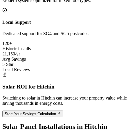
Modern systems optimized for mixed roof types.
Local Support
Dedicated support for SG4 and SG5 postcodes.
120+
Historic Installs
£1,150/yr
Avg Savings
5-Star
Local Reviews
Solar ROI for Hitchin
Switching to solar in Hitchin can increase your property value while
saving thousands in energy costs.
Start Your Savings Calculation
Solar Panel Installations in Hitchin