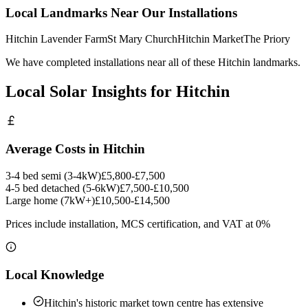
Local Landmarks Near Our Installations
Hitchin Lavender Farm
St Mary Church
Hitchin Market
The Priory
We have completed installations near all of these Hitchin landmarks.
Local Solar Insights for Hitchin
Average Costs in Hitchin
3-4 bed semi (3-4kW)
£5,800-£7,500
4-5 bed detached (5-6kW)
£7,500-£10,500
Large home (7kW+)
£10,500-£14,500
Prices include installation, MCS certification, and VAT at 0%
Local Knowledge
Hitchin's historic market town centre has extensive