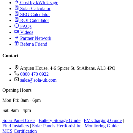
Cost by kWh Usage
Solar Calculator
SEG Calculator
ROI Calculator
FAQs
Videos
Partner Network
Refer a Friend
Contact
Arquen House, 4-6 Spicer St, St Albans, AL3 4PQ
0800 470 0922
sales@sola-uk.com
Opening Hours
Mon-Fri: 8am - 6pm
Sat: 9am - 4pm
Solar Panel Costs
|
Battery Storage Guide
|
EV Charging Guide
|
Find Installers
|
Solar Panels Hertfordshire
|
Monitoring Guide
|
MCS Certification