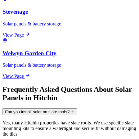
Stevenage
Solar panels & battery storage
View Page
Welwyn Garden City
Solar panels & battery storage
View Page
Frequently Asked Questions About Solar
Panels in Hitchin
Can you install solar on slate roofs?
Yes, many Hitchin properties have slate roofs. We use specific slate
mounting kits to ensure a watertight and secure fit without damaging
the tiles.