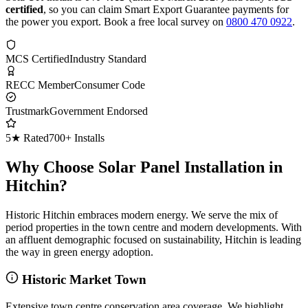
certified
, so you can claim Smart Export Guarantee payments for
the power you export. Book a free local survey on
0800 470 0922
.
MCS Certified
Industry Standard
RECC Member
Consumer Code
Trustmark
Government Endorsed
5★ Rated
700+ Installs
Why Choose Solar Panel Installation in
Hitchin?
Historic Hitchin embraces modern energy. We serve the mix of
period properties in the town centre and modern developments. With
an affluent demographic focused on sustainability, Hitchin is leading
the way in green energy adoption.
Historic Market Town
Extensive town centre conservation area coverage. We highlight