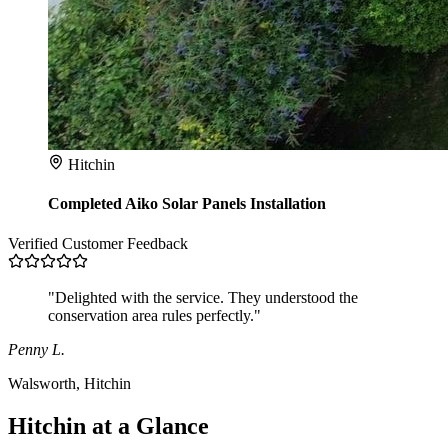
Hitchin
Completed Aiko Solar Panels Installation
Verified Customer Feedback
"Delighted with the service. They understood the
conservation area rules perfectly."
Penny L.
Walsworth, Hitchin
Hitchin at a Glance