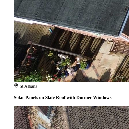
St Albans
Solar Panels on Slate Roof with Dormer Windows