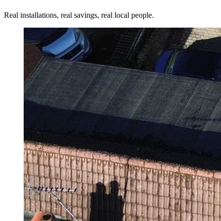
Real installations, real savings, real local people.