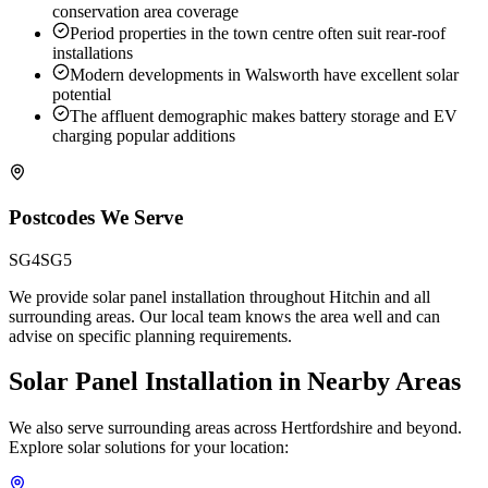
conservation area coverage
Period properties in the town centre often suit rear-roof
installations
Modern developments in Walsworth have excellent solar
potential
The affluent demographic makes battery storage and EV
charging popular additions
Postcodes We Serve
SG4
SG5
We provide solar panel installation throughout Hitchin and all
surrounding areas. Our local team knows the area well and can
advise on specific planning requirements.
Solar Panel Installation in Nearby Areas
We also serve surrounding areas across Hertfordshire and beyond.
Explore solar solutions for your location: