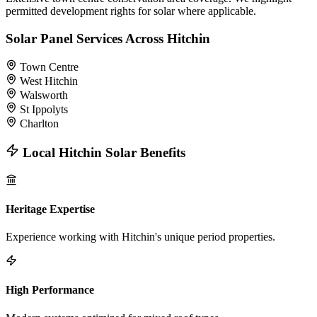
permitted development rights for solar where applicable.
Solar Panel Services Across Hitchin
Town Centre
West Hitchin
Walsworth
St Ippolyts
Charlton
Local Hitchin Solar Benefits
Heritage Expertise
Experience working with Hitchin's unique period properties.
High Performance