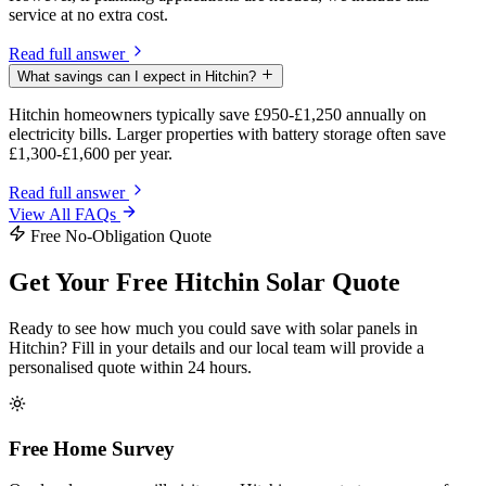
service at no extra cost.
Read full answer
What savings can I expect in Hitchin?
Hitchin homeowners typically save £950-£1,250 annually on
electricity bills. Larger properties with battery storage often save
£1,300-£1,600 per year.
Read full answer
View All FAQs
Free No-Obligation Quote
Get Your Free Hitchin Solar Quote
Ready to see how much you could save with solar panels in
Hitchin? Fill in your details and our local team will provide a
personalised quote within 24 hours.
Free Home Survey