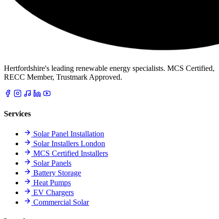
Hertfordshire's leading renewable energy specialists. MCS Certified,
RECC Member, Trustmark Approved.
Services
Solar Panel Installation
Solar Installers London
MCS Certified Installers
Solar Panels
Battery Storage
Heat Pumps
EV Chargers
Commercial Solar