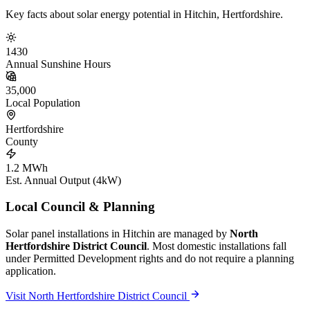
Key facts about solar energy potential in Hitchin, Hertfordshire.
1430
Annual Sunshine Hours
35,000
Local Population
Hertfordshire
County
1.2 MWh
Est. Annual Output (4kW)
Local Council & Planning
Solar panel installations in Hitchin are managed by
North
Hertfordshire District Council
. Most domestic installations fall
under Permitted Development rights and do not require a planning
application.
Visit North Hertfordshire District Council