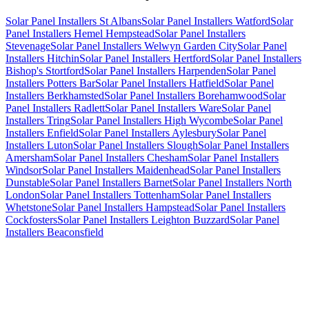
Solar Panel Installers St Albans
Solar Panel Installers Watford
Solar
Panel Installers Hemel Hempstead
Solar Panel Installers
Stevenage
Solar Panel Installers Welwyn Garden City
Solar Panel
Installers Hitchin
Solar Panel Installers Hertford
Solar Panel Installers
Bishop's Stortford
Solar Panel Installers Harpenden
Solar Panel
Installers Potters Bar
Solar Panel Installers Hatfield
Solar Panel
Installers Berkhamsted
Solar Panel Installers Borehamwood
Solar
Panel Installers Radlett
Solar Panel Installers Ware
Solar Panel
Installers Tring
Solar Panel Installers High Wycombe
Solar Panel
Installers Enfield
Solar Panel Installers Aylesbury
Solar Panel
Installers Luton
Solar Panel Installers Slough
Solar Panel Installers
Amersham
Solar Panel Installers Chesham
Solar Panel Installers
Windsor
Solar Panel Installers Maidenhead
Solar Panel Installers
Dunstable
Solar Panel Installers Barnet
Solar Panel Installers North
London
Solar Panel Installers Tottenham
Solar Panel Installers
Whetstone
Solar Panel Installers Hampstead
Solar Panel Installers
Cockfosters
Solar Panel Installers Leighton Buzzard
Solar Panel
Installers Beaconsfield