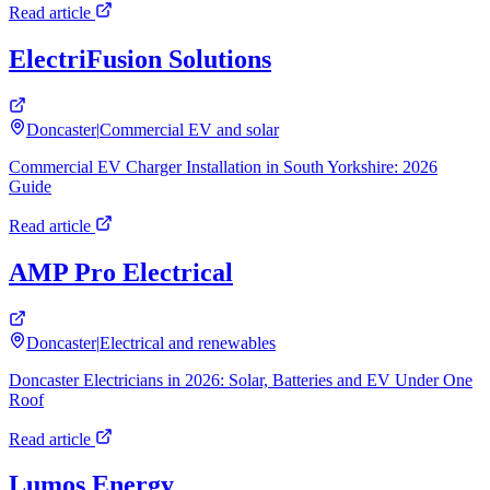
Read article
ElectriFusion Solutions
Doncaster
|
Commercial EV and solar
Commercial EV Charger Installation in South Yorkshire: 2026
Guide
Read article
AMP Pro Electrical
Doncaster
|
Electrical and renewables
Doncaster Electricians in 2026: Solar, Batteries and EV Under One
Roof
Read article
Lumos Energy