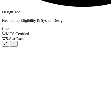
Design Tool
Heat Pump Eligibility & System Design
Live
MCS Certified
5-Star Rated