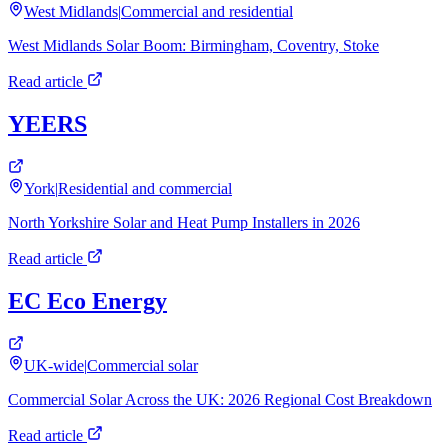
West Midlands
|
Commercial and residential
West Midlands Solar Boom: Birmingham, Coventry, Stoke
Read article
YEERS
York
|
Residential and commercial
North Yorkshire Solar and Heat Pump Installers in 2026
Read article
EC Eco Energy
UK-wide
|
Commercial solar
Commercial Solar Across the UK: 2026 Regional Cost Breakdown
Read article