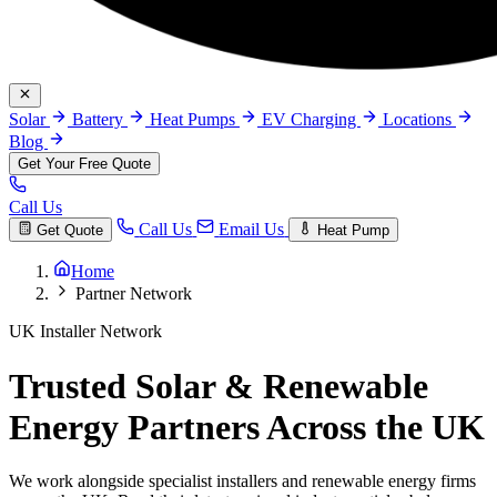
Solar
Battery
Heat Pumps
EV Charging
Locations
Blog
Get Your Free Quote
Call Us
Call Us
Email Us
Get Quote
Heat Pump
Home
Partner Network
UK Installer Network
Trusted Solar & Renewable
Energy Partners Across the UK
We work alongside specialist installers and renewable energy firms