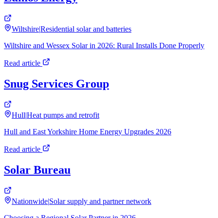
Wiltshire
|
Residential solar and batteries
Wiltshire and Wessex Solar in 2026: Rural Installs Done Properly
Read article
Snug Services Group
Hull
|
Heat pumps and retrofit
Hull and East Yorkshire Home Energy Upgrades 2026
Read article
Solar Bureau
Nationwide
|
Solar supply and partner network
Choosing a Regional Solar Partner in 2026