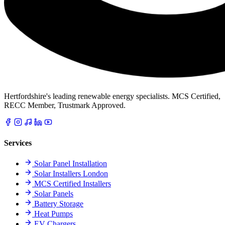
Hertfordshire's leading renewable energy specialists. MCS Certified,
RECC Member, Trustmark Approved.
Services
Solar Panel Installation
Solar Installers London
MCS Certified Installers
Solar Panels
Battery Storage
Heat Pumps
EV Chargers