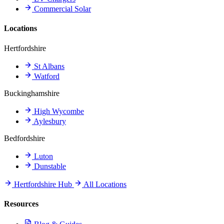
Commercial Solar
Locations
Hertfordshire
St Albans
Watford
Buckinghamshire
High Wycombe
Aylesbury
Bedfordshire
Luton
Dunstable
Hertfordshire Hub
All Locations
Resources