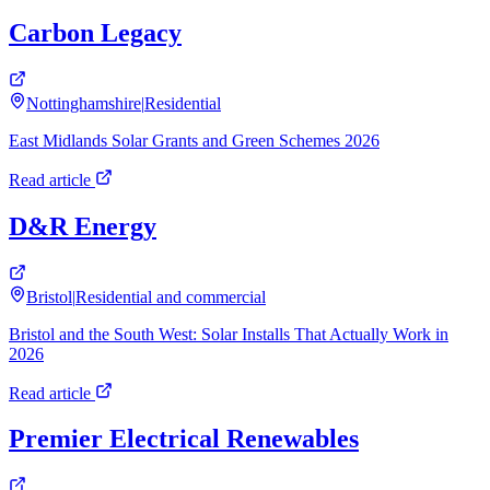
Carbon Legacy
Nottinghamshire
|
Residential
East Midlands Solar Grants and Green Schemes 2026
Read article
D&R Energy
Bristol
|
Residential and commercial
Bristol and the South West: Solar Installs That Actually Work in
2026
Read article
Premier Electrical Renewables