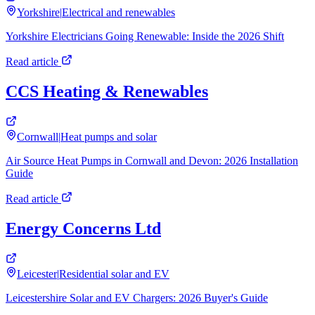
Yorkshire
|
Electrical and renewables
Yorkshire Electricians Going Renewable: Inside the 2026 Shift
Read article
CCS Heating & Renewables
Cornwall
|
Heat pumps and solar
Air Source Heat Pumps in Cornwall and Devon: 2026 Installation
Guide
Read article
Energy Concerns Ltd
Leicester
|
Residential solar and EV
Leicestershire Solar and EV Chargers: 2026 Buyer's Guide