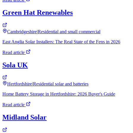
Green Hat Renewables
Cambridgeshire
|
Residential and small commercial
East Anglia Solar Installers: The Real State of the Fens in 2026
Read article
Sola UK
Hertfordshire
|
Residential solar and batteries
Home Battery Storage in Hertfordshire: 2026 Buyer's Guide
Read article
Midland Solar