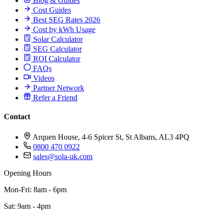
Blog & Guides
Cost Guides
Best SEG Rates 2026
Cost by kWh Usage
Solar Calculator
SEG Calculator
ROI Calculator
FAQs
Videos
Partner Network
Refer a Friend
Contact
Arquen House, 4-6 Spicer St, St Albans, AL3 4PQ
0800 470 0922
sales@sola-uk.com
Opening Hours
Mon-Fri: 8am - 6pm
Sat: 9am - 4pm