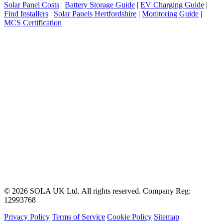
Solar Panel Costs
|
Battery Storage Guide
|
EV Charging Guide
|
Find Installers
|
Solar Panels Hertfordshire
|
Monitoring Guide
|
MCS Certification
© 2026 SOLA UK Ltd. All rights reserved. Company Reg:
12993768
Privacy Policy
Terms of Service
Cookie Policy
Sitemap