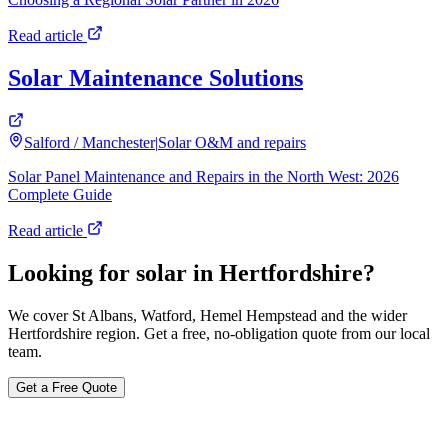
Read article
Solar Maintenance Solutions
Salford / Manchester
|
Solar O&M and repairs
Solar Panel Maintenance and Repairs in the North West: 2026
Complete Guide
Read article
Looking for solar in Hertfordshire?
We cover St Albans, Watford, Hemel Hempstead and the wider
Hertfordshire region. Get a free, no-obligation quote from our local
team.
Get a Free Quote