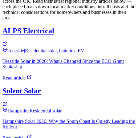
across the UK. Read their latest regional industry articles below —
each piece breaks down local market conditions, install costs and the
technical considerations for homeowners and businesses in their
area.
ALPS Electrical
Teesside
|
Residential solar, batteries, EV
Teesside Solar in 2026: What's Changed Since the ECO Grant
Shake-Up
Read article
Solent Solar
Hampshire
|
Residential solar
Hampshire Solar 2026: Why the South Coast Is Quietly Leading the
Rollout
Read article