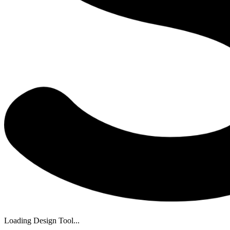
Loading Design Tool...