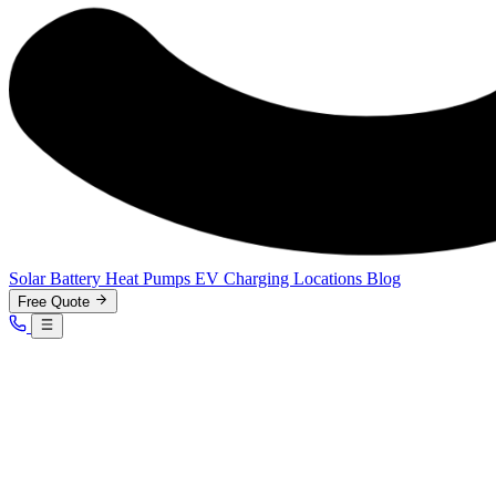
Solar
Battery
Heat Pumps
EV Charging
Locations
Blog
Free Quote