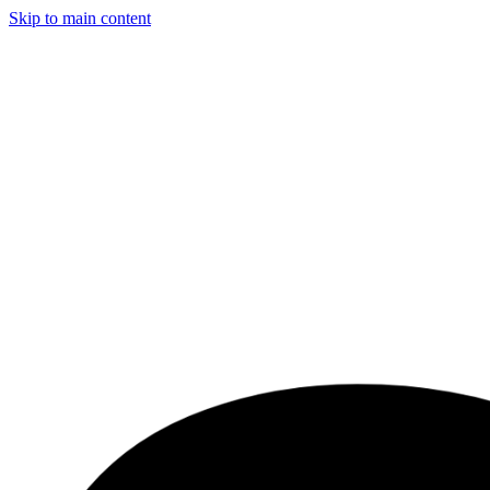
Skip to main content