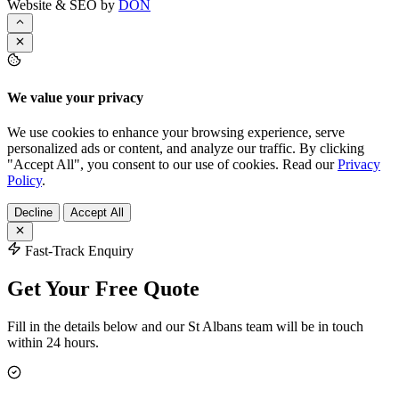
Website & SEO by
DON
We value your privacy
We use cookies to enhance your browsing experience, serve
personalized ads or content, and analyze our traffic. By clicking
"Accept All", you consent to our use of cookies. Read our
Privacy
Policy
.
Decline
Accept All
Fast-Track Enquiry
Get Your Free Quote
Fill in the details below and our St Albans team will be in touch
within 24 hours.