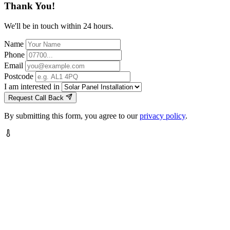
Thank You!
We'll be in touch within 24 hours.
Name
Phone
Email
Postcode
I am interested in
Request Call Back
By submitting this form, you agree to our
privacy policy
.