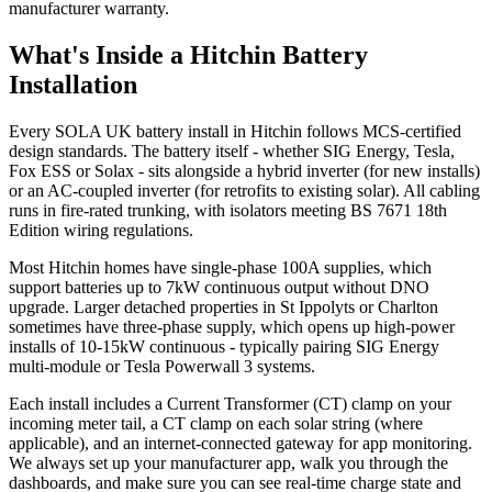
manufacturer warranty.
What's Inside a Hitchin Battery
Installation
Every SOLA UK battery install in Hitchin follows MCS-certified
design standards. The battery itself - whether SIG Energy, Tesla,
Fox ESS or Solax - sits alongside a hybrid inverter (for new installs)
or an AC-coupled inverter (for retrofits to existing solar). All cabling
runs in fire-rated trunking, with isolators meeting BS 7671 18th
Edition wiring regulations.
Most Hitchin homes have single-phase 100A supplies, which
support batteries up to 7kW continuous output without DNO
upgrade. Larger detached properties in St Ippolyts or Charlton
sometimes have three-phase supply, which opens up high-power
installs of 10-15kW continuous - typically pairing SIG Energy
multi-module or Tesla Powerwall 3 systems.
Each install includes a Current Transformer (CT) clamp on your
incoming meter tail, a CT clamp on each solar string (where
applicable), and an internet-connected gateway for app monitoring.
We always set up your manufacturer app, walk you through the
dashboards, and make sure you can see real-time charge state and