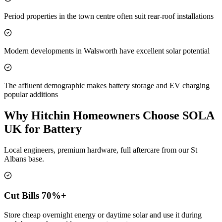
Period properties in the town centre often suit rear-roof installations
Modern developments in Walsworth have excellent solar potential
The affluent demographic makes battery storage and EV charging
popular additions
Why Hitchin Homeowners Choose SOLA
UK for Battery
Local engineers, premium hardware, full aftercare from our St
Albans base.
Cut Bills 70%+
Store cheap overnight energy or daytime solar and use it during