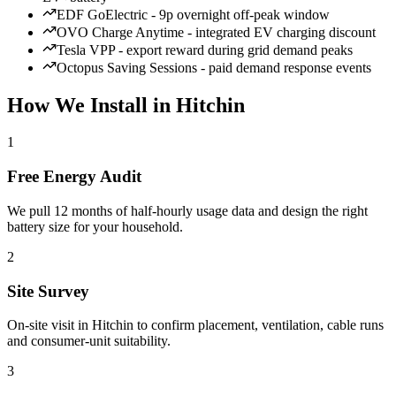
EDF GoElectric - 9p overnight off-peak window
OVO Charge Anytime - integrated EV charging discount
Tesla VPP - export reward during grid demand peaks
Octopus Saving Sessions - paid demand response events
How We Install in Hitchin
1
Free Energy Audit
We pull 12 months of half-hourly usage data and design the right
battery size for your household.
2
Site Survey
On-site visit in Hitchin to confirm placement, ventilation, cable runs
and consumer-unit suitability.
3