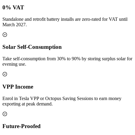
0% VAT
Standalone and retrofit battery installs are zero-rated for VAT until
March 2027.
Solar Self-Consumption
Take self-consumption from 30% to 90% by storing surplus solar for
evening use.
VPP Income
Enrol in Tesla VPP or Octopus Saving Sessions to earn money
exporting at peak demand.
Future-Proofed