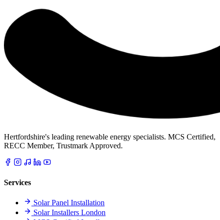
Hertfordshire's leading renewable energy specialists. MCS Certified,
RECC Member, Trustmark Approved.
Services
Solar Panel Installation
Solar Installers London