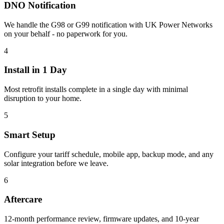
DNO Notification
We handle the G98 or G99 notification with UK Power Networks
on your behalf - no paperwork for you.
4
Install in 1 Day
Most retrofit installs complete in a single day with minimal
disruption to your home.
5
Smart Setup
Configure your tariff schedule, mobile app, backup mode, and any
solar integration before we leave.
6
Aftercare
12-month performance review, firmware updates, and 10-year