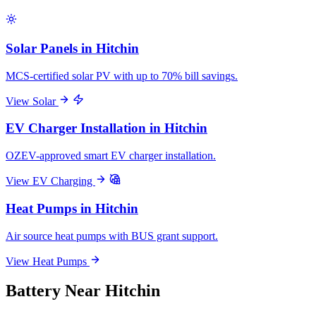
Solar Panels in Hitchin
MCS-certified solar PV with up to 70% bill savings.
View Solar
EV Charger Installation in Hitchin
OZEV-approved smart EV charger installation.
View EV Charging
Heat Pumps in Hitchin
Air source heat pumps with BUS grant support.
View Heat Pumps
Battery Near Hitchin