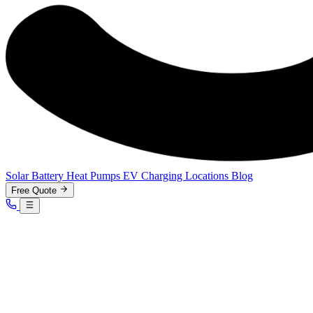
Solar
Battery
Heat Pumps
EV Charging
Locations
Blog
Free Quote