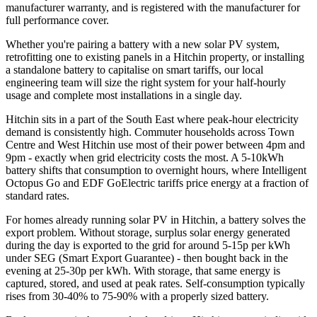
manufacturer warranty, and is registered with the manufacturer for
full performance cover.
Whether you're pairing a battery with a new solar PV system,
retrofitting one to existing panels in a Hitchin property, or installing
a standalone battery to capitalise on smart tariffs, our local
engineering team will size the right system for your half-hourly
usage and complete most installations in a single day.
Hitchin sits in a part of the South East where peak-hour electricity
demand is consistently high. Commuter households across Town
Centre and West Hitchin use most of their power between 4pm and
9pm - exactly when grid electricity costs the most. A 5-10kWh
battery shifts that consumption to overnight hours, where Intelligent
Octopus Go and EDF GoElectric tariffs price energy at a fraction of
standard rates.
For homes already running solar PV in Hitchin, a battery solves the
export problem. Without storage, surplus solar energy generated
during the day is exported to the grid for around 5-15p per kWh
under SEG (Smart Export Guarantee) - then bought back in the
evening at 25-30p per kWh. With storage, that same energy is
captured, stored, and used at peak rates. Self-consumption typically
rises from 30-40% to 75-90% with a properly sized battery.