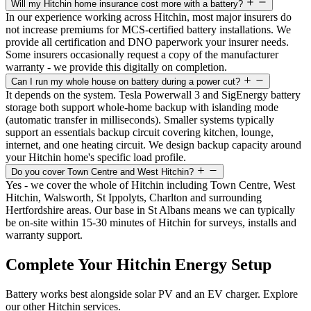
Will my Hitchin home insurance cost more with a battery?
In our experience working across Hitchin, most major insurers do
not increase premiums for MCS-certified battery installations. We
provide all certification and DNO paperwork your insurer needs.
Some insurers occasionally request a copy of the manufacturer
warranty - we provide this digitally on completion.
Can I run my whole house on battery during a power cut?
It depends on the system. Tesla Powerwall 3 and SigEnergy battery
storage both support whole-home backup with islanding mode
(automatic transfer in milliseconds). Smaller systems typically
support an essentials backup circuit covering kitchen, lounge,
internet, and one heating circuit. We design backup capacity around
your Hitchin home's specific load profile.
Do you cover Town Centre and West Hitchin?
Yes - we cover the whole of Hitchin including Town Centre, West
Hitchin, Walsworth, St Ippolyts, Charlton and surrounding
Hertfordshire areas. Our base in St Albans means we can typically
be on-site within 15-30 minutes of Hitchin for surveys, installs and
warranty support.
Complete Your Hitchin Energy Setup
Battery works best alongside solar PV and an EV charger. Explore
our other Hitchin services.