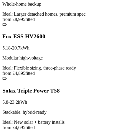
Whole-home backup
Ideal: Larger detached homes, premium spec
from £8,995
fitted
Fox ESS HV2600
5.18-20.7kWh
Modular high-voltage
Ideal: Flexible sizing, three-phase ready
from £4,895
fitted
Solax Triple Power T58
5.8-23.2kWh
Stackable, hybrid-ready
Ideal: New solar + battery installs
from £4,695
fitted