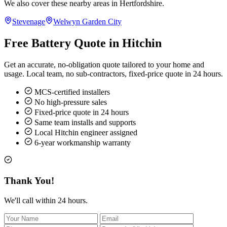
We also cover these nearby areas in Hertfordshire.
Stevenage
Welwyn Garden City
Free Battery Quote in Hitchin
Get an accurate, no-obligation quote tailored to your home and
usage. Local team, no sub-contractors, fixed-price quote in 24 hours.
MCS-certified installers
No high-pressure sales
Fixed-price quote in 24 hours
Same team installs and supports
Local Hitchin engineer assigned
6-year workmanship warranty
Thank You!
We'll call within 24 hours.