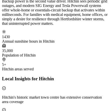
Backup power is the second value driver. Hitchin sees periodic grid
outages, and modern SIG Energy and Tesla Powerwall systems
offer whole-home or essentials-circuit backup that activates within
milliseconds. For families with medical equipment, home offices, or
simply a desire for resilience through Hertfordshire winter storms,
that uninterrupted power matters.
1430
Annual sunshine hours in Hitchin
35,000
Population of Hitchin
5+
Hitchin areas served
Local Insights for Hitchin
Hitchin's historic market town centre has extensive conservation
area coverage