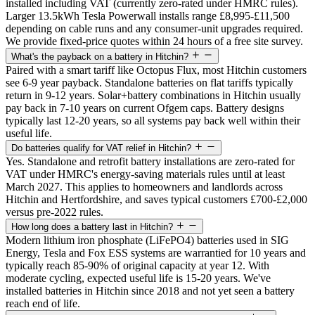
installed including VAT (currently zero-rated under HMRC rules).
Larger 13.5kWh Tesla Powerwall installs range £8,995-£11,500
depending on cable runs and any consumer-unit upgrades required.
We provide fixed-price quotes within 24 hours of a free site survey.
What's the payback on a battery in Hitchin?
Paired with a smart tariff like Octopus Flux, most Hitchin customers
see 6-9 year payback. Standalone batteries on flat tariffs typically
return in 9-12 years. Solar+battery combinations in Hitchin usually
pay back in 7-10 years on current Ofgem caps. Battery designs
typically last 12-20 years, so all systems pay back well within their
useful life.
Do batteries qualify for VAT relief in Hitchin?
Yes. Standalone and retrofit battery installations are zero-rated for
VAT under HMRC's energy-saving materials rules until at least
March 2027. This applies to homeowners and landlords across
Hitchin and Hertfordshire, and saves typical customers £700-£2,000
versus pre-2022 rules.
How long does a battery last in Hitchin?
Modern lithium iron phosphate (LiFePO4) batteries used in SIG
Energy, Tesla and Fox ESS systems are warrantied for 10 years and
typically reach 85-90% of original capacity at year 12. With
moderate cycling, expected useful life is 15-20 years. We've
installed batteries in Hitchin since 2018 and not yet seen a battery
reach end of life.