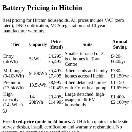
Battery Pricing in Hitchin
Real pricing for Hitchin households. All prices include VAT (zero-
rated), DNO notification, MCS registration and 10-year
manufacturer warranty.
Price
Annual
Tier
Capacity
Suits
(fitted)
Saving
Smaller terraced or 2-
Entry
£4,295-
£420-
5kWh
bed homes in Town
(5kWh)
£5,495
£640/yr
Centre
Mid-range
£5,495-
3-bed semis and family
£780-
9-10kWh
(9-10kWh)
£7,495
homes across Hitchin
£1,150/yr
Premium
£8,995-
4-bed detached homes
£1,150-
13.5kWh
(13.5kWh)
£10,495
with EV or heat pump
£1,650/yr
High-
Large detached, high-
14-
£9,495-
£1,400-
capacity
usage, multi-EV
20kWh
£14,995
£2,100/yr
(14kWh+)
households
Free fixed-price quote in 24 hours.
All Hitchin quotes include site
survey, design, install, certification and warranty registration. No