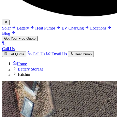
Solar
Battery
Heat Pumps
EV Charging
Locations
Blog
Get Your Free Quote
Call Us
Call Us
Email Us
Get Quote
Heat Pump
Home
Battery Storage
Hitchin