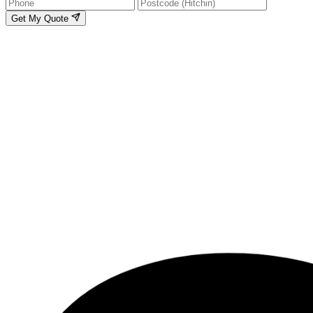
Get My Quote