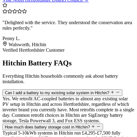
"Delighted with the service. They understood the conservation area
rules perfectly."
Penny L.
Walsworth, Hitchin
Verified Hertfordshire Customer
Hitchin Battery FAQs
Everything Hitchin households commonly ask about battery
installation.
Can I add a battery to my existing solar system in Hitchin?
Yes. We retrofit AC-coupled batteries to almost any existing solar
PV setup in Hitchin and across Hertfordshire, regardless of which
inverter brand you currently have. Most retrofits complete in a single
day. Common retrofit choices in Hitchin are SigEnergy battery
storage, Tesla Powerwall 3, and Fox ESS systems.
How much does battery storage cost in Hitchin?
Typical 5-10kWh systems in Hitchin run £4,295-£7,500 fully