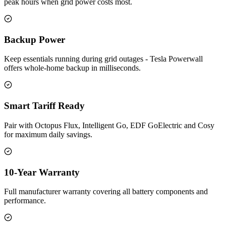
peak hours when grid power costs most.
Backup Power
Keep essentials running during grid outages - Tesla Powerwall
offers whole-home backup in milliseconds.
Smart Tariff Ready
Pair with Octopus Flux, Intelligent Go, EDF GoElectric and Cosy
for maximum daily savings.
10-Year Warranty
Full manufacturer warranty covering all battery components and
performance.