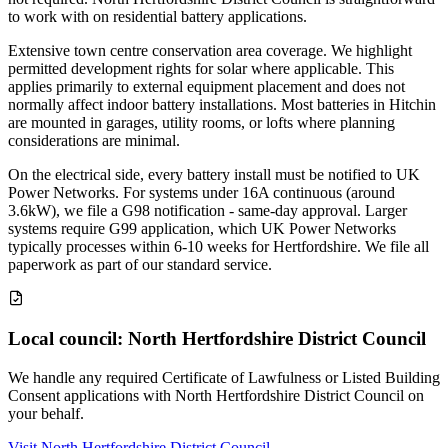
to work with on residential battery applications.
Extensive town centre conservation area coverage. We highlight
permitted development rights for solar where applicable. This
applies primarily to external equipment placement and does not
normally affect indoor battery installations. Most batteries in Hitchin
are mounted in garages, utility rooms, or lofts where planning
considerations are minimal.
On the electrical side, every battery install must be notified to UK
Power Networks. For systems under 16A continuous (around
3.6kW), we file a G98 notification - same-day approval. Larger
systems require G99 application, which UK Power Networks
typically processes within 6-10 weeks for Hertfordshire. We file all
paperwork as part of our standard service.
Local council: North Hertfordshire District Council
We handle any required Certificate of Lawfulness or Listed Building
Consent applications with North Hertfordshire District Council on
your behalf.
Visit North Hertfordshire District Council →