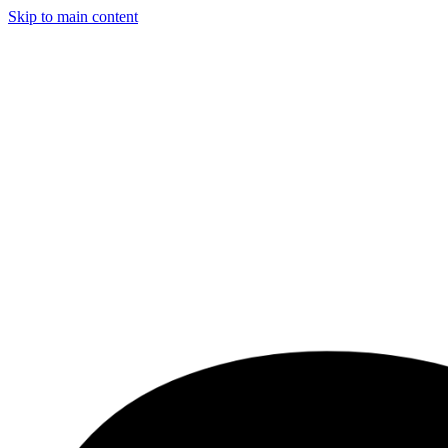
Skip to main content