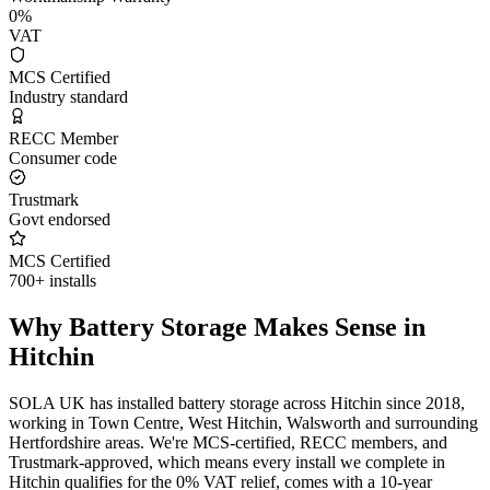
0%
VAT
MCS Certified
Industry standard
RECC Member
Consumer code
Trustmark
Govt endorsed
MCS Certified
700+ installs
Why Battery Storage Makes Sense in
Hitchin
SOLA UK has installed battery storage across Hitchin since 2018,
working in Town Centre, West Hitchin, Walsworth and surrounding
Hertfordshire areas. We're MCS-certified, RECC members, and
Trustmark-approved, which means every install we complete in
Hitchin qualifies for the 0% VAT relief, comes with a 10-year