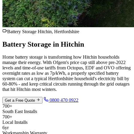
Battery Storage Hitchin, Hertfordshire
Battery Storage in
Hitchin
Home battery storage is transforming how Hitchin households
manage their energy. With Ofgem's price cap still above pre-2022
levels and time-of-use tariffs from Octopus, EDF and OVO offering
overnight rates as low as 7p/kWh, a properly specified battery
system can cut a typical Hertfordshire household's electricity bill by
60-80% - and keep critical circuits running through the grid outages
that hit Hitchin most winters.
0800 470 0922
Get a Free Quote
700+
South East Installs
700+
Local Installs
6yr
Workmanship Warranty