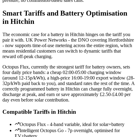
pressure, no commission-based sales calls.
Smart Tariffs and Battery Optimisation
in Hitchin
The economic case for a battery in Hitchin hinges on the tariff you
pair it with. UK Power Networks - the DNO covering Hertfordshire
- now supports time-of-use metering across the entire region, which
means residential customers can switch to dynamic tariffs that
reward off-peak charging.
Octopus Flux, currently the strongest tariff for battery owners, sets
four daily price bands: a cheap 02:00-05:00 charging window
(around 12-15p/kWh), a high-price 16:00-19:00 export window (28-
32p/kWh paid back to you), and standard rates the rest of the time. A
correctly programmed battery in Hitchin can charge fully overnight,
discharge at peak, and earn or save approximately £2.50-£4.00 per
day even before solar contribution.
Compatible Tariffs in Hitchin
Octopus Flux - 4-band variable, ideal for solar+battery
Intelligent Octopus Go - 7p overnight, optimised for
EV+battery