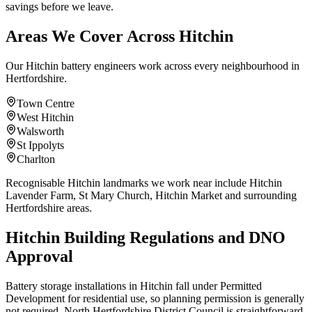
savings before we leave.
Areas We Cover Across Hitchin
Our Hitchin battery engineers work across every neighbourhood in
Hertfordshire.
Town Centre
West Hitchin
Walsworth
St Ippolyts
Charlton
Recognisable Hitchin landmarks we work near include Hitchin
Lavender Farm, St Mary Church, Hitchin Market and surrounding
Hertfordshire areas.
Hitchin Building Regulations and DNO
Approval
Battery storage installations in Hitchin fall under Permitted
Development for residential use, so planning permission is generally
not required. North Hertfordshire District Council is straightforward