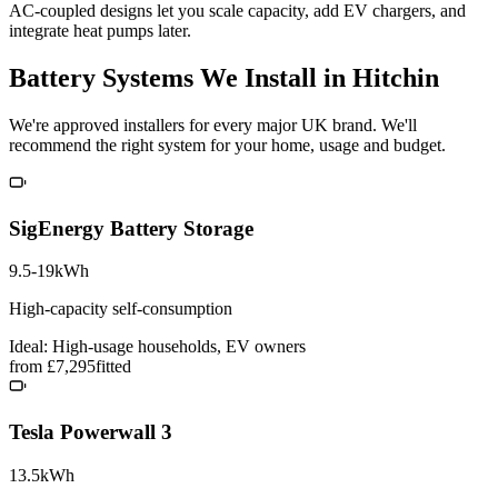
AC-coupled designs let you scale capacity, add EV chargers, and
integrate heat pumps later.
Battery Systems We Install in Hitchin
We're approved installers for every major UK brand. We'll
recommend the right system for your home, usage and budget.
SigEnergy Battery Storage
9.5-19kWh
High-capacity self-consumption
Ideal: High-usage households, EV owners
from £7,295
fitted
Tesla Powerwall 3
13.5kWh